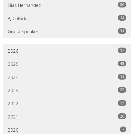
50
Elias Hernandez
14
AJ Collado
31
Guest Speaker
17
2026
43
2025
14
2024
22
2023
22
2022
26
2021
7
2020