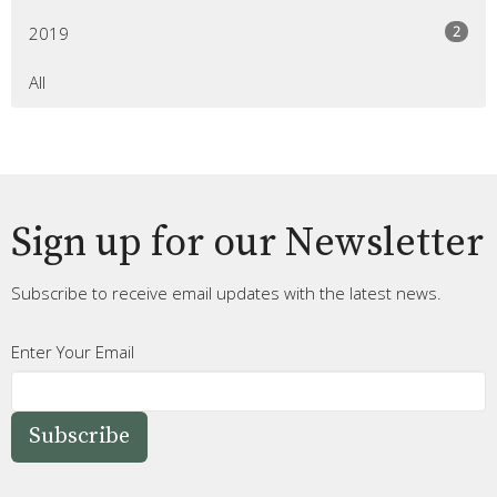
2
2019
All
Sign up for our Newsletter
Subscribe to receive email updates with the latest news.
Enter Your Email
Subscribe