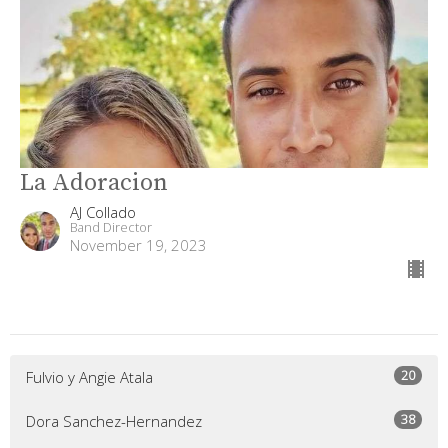
La Adoracion
AJ Collado
Band Director
November 19, 2023
20
Fulvio y Angie Atala
38
Dora Sanchez-Hernandez