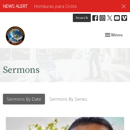
NEWS ALERT
Honduras para Cristo
Search
Toggle navig
Menu
Sermons
Sermons By Date
Sermons By Series