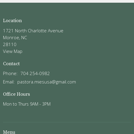
Location
1721 North Charlotte Avenue
Monroe, NC
28110
View Map
Contact
Phone:
704 254-0982
Email
:
pastora.miesusa@gmail.com
Office Hours
Mon to Thurs 9AM - 3PM
Menu