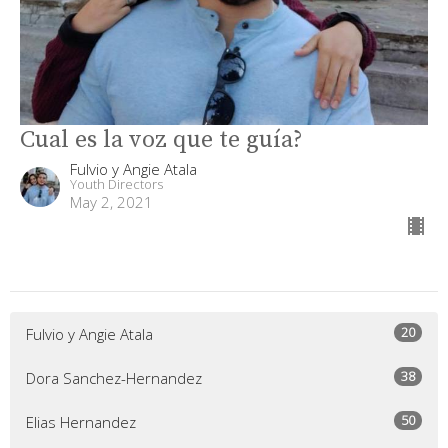
Cual es la voz que te guía?
Fulvio y Angie Atala
Youth Directors
May 2, 2021
20
Fulvio y Angie Atala
38
Dora Sanchez-Hernandez
50
Elias Hernandez