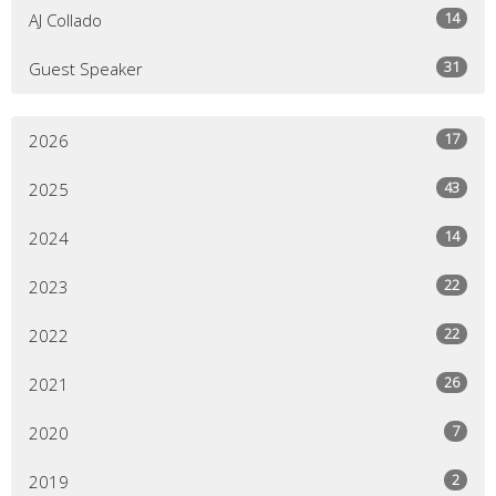
14
AJ Collado
31
Guest Speaker
17
2026
43
2025
14
2024
22
2023
22
2022
26
2021
7
2020
2
2019