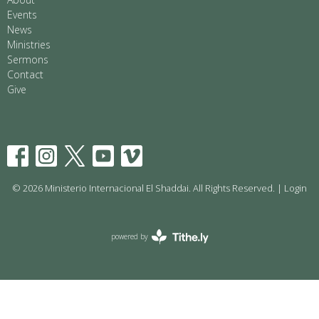
Events
News
Ministries
Sermons
Contact
Give
© 2026 Ministerio Internacional El Shaddai. All Rights Reserved. |
Login
powered by
Website
Developed
by
Tithely