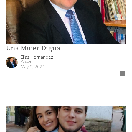
Una Mujer Digna
Elias Hernandez
Pastor
May 9, 2021