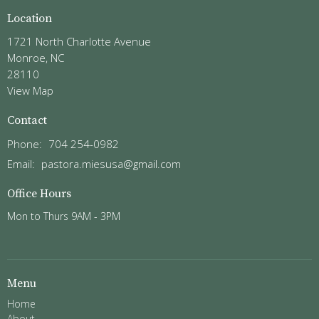
Location
1721 North Charlotte Avenue
Monroe, NC
28110
View Map
Contact
Phone:
704 254-0982
Email
:
pastora.miesusa@gmail.com
Office Hours
Mon to Thurs 9AM - 3PM
Menu
Home
About