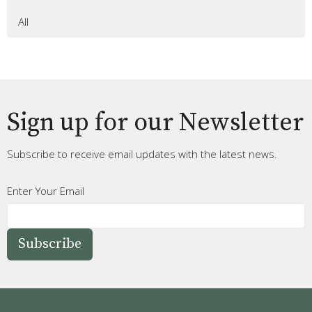
All
Sign up for our Newsletter
Subscribe to receive email updates with the latest news.
Enter Your Email
Subscribe