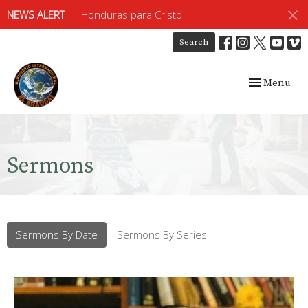
NEWS ALERT
Honduras para Cristo
Search
Toggle navig
Menu
Sermons
Sermons By Date
Sermons By Series