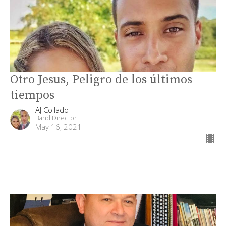
Otro Jesus, Peligro de los últimos
tiempos
AJ Collado
Band Director
May 16, 2021