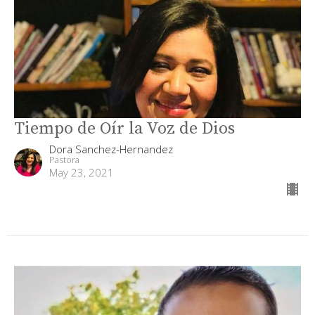
Tiempo de Oír la Voz de Dios
Dora Sanchez-Hernandez
Pastora
May 23, 2021