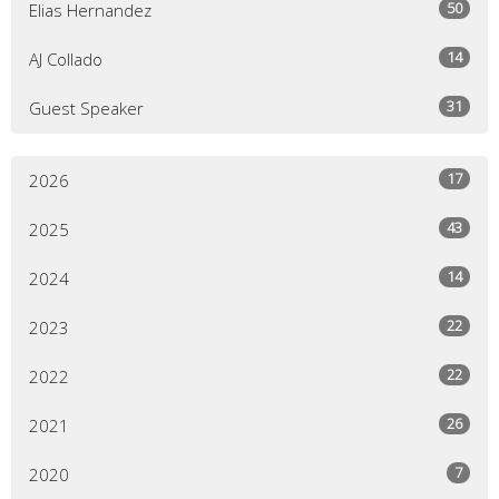
50
Elias Hernandez
14
AJ Collado
31
Guest Speaker
17
2026
43
2025
14
2024
22
2023
22
2022
26
2021
7
2020