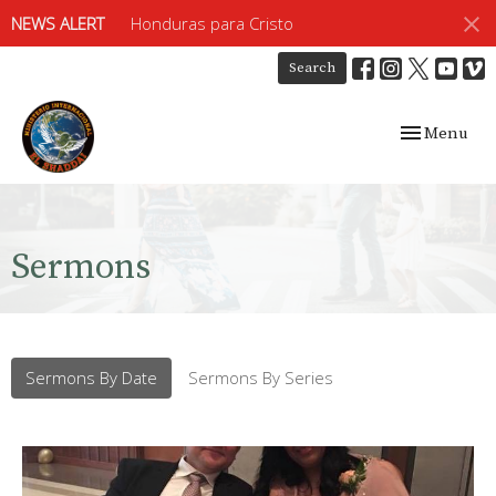
NEWS ALERT
Honduras para Cristo
Search
Toggle navig
Menu
Sermons
Sermons By Date
Sermons By Series