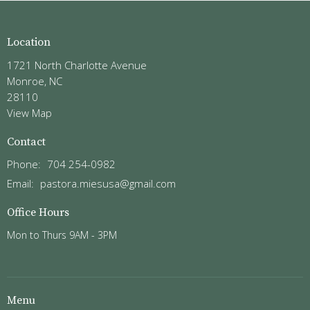
Location
1721 North Charlotte Avenue
Monroe, NC
28110
View Map
Contact
Phone:
704 254-0982
Email
:
pastora.miesusa@gmail.com
Office Hours
Mon to Thurs 9AM - 3PM
Menu