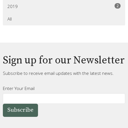
2
2019
All
Sign up for our Newsletter
Subscribe to receive email updates with the latest news.
Enter Your Email
Subscribe