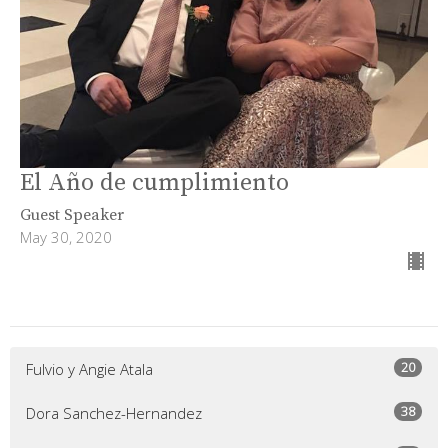
El Año de cumplimiento
Guest Speaker
May 30, 2020
20
Fulvio y Angie Atala
38
Dora Sanchez-Hernandez