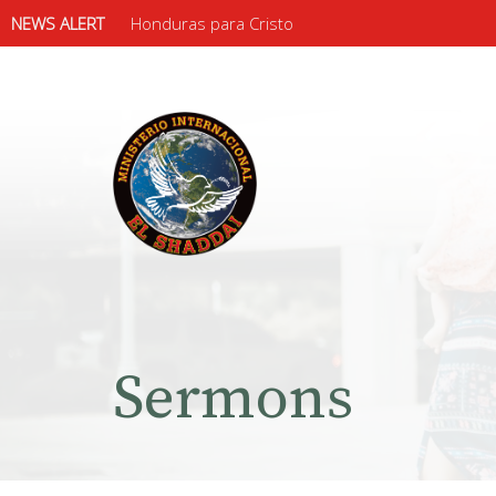
NEWS ALERT
Honduras para Cristo
Sermons