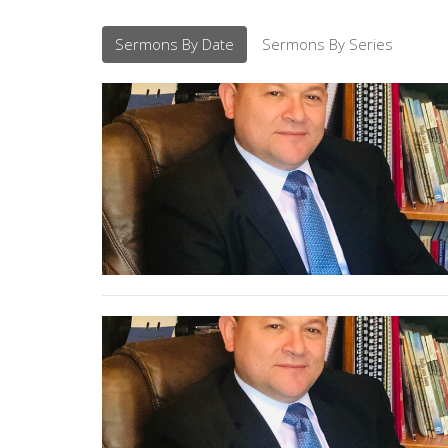
Sermons By Date
Sermons By Series