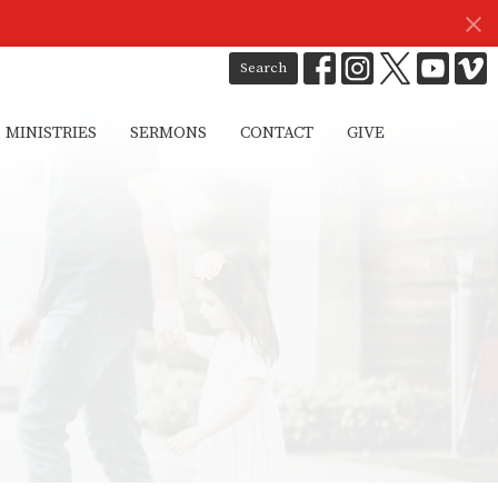
Search
MINISTRIES
SERMONS
CONTACT
GIVE