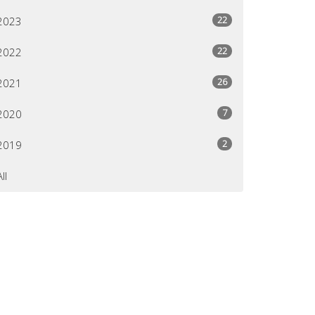
22
2023
22
2022
26
2021
7
2020
2
2019
All