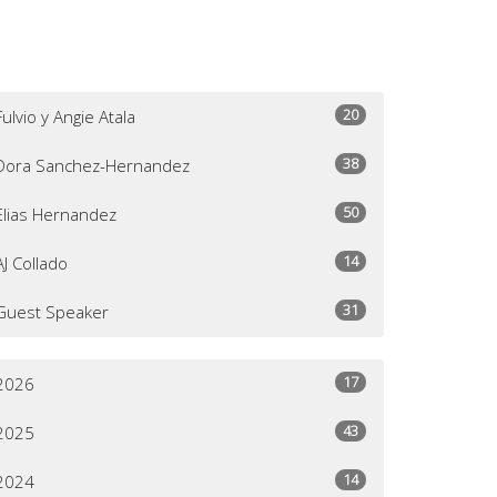
20
Fulvio y Angie Atala
38
Dora Sanchez-Hernandez
50
Elias Hernandez
14
AJ Collado
31
Guest Speaker
17
2026
43
2025
14
2024