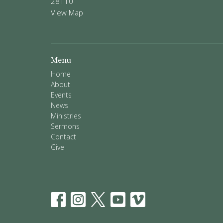
28110
View Map
Menu
Home
About
Events
News
Ministries
Sermons
Contact
Give