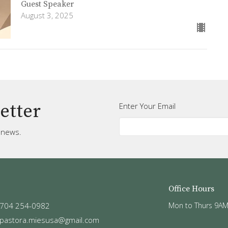
Guest Speaker
August 3, 2025
etter
Enter Your Email
t news.
Office Hours
704 254-0982
Mon to Thurs 9AM
pastora.miesusa@gmail.com