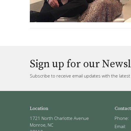
Sign up for our Newsl
Subscribe to receive email updates with the lates
Location
Contact
1721 North Charlotte Avenue
Phone:
Monroe, NC
Email
: