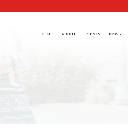
HOME
ABOUT
EVENTS
NEWS