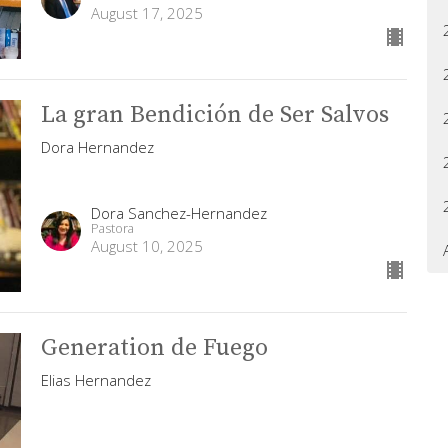
August 17, 2025
La gran Bendición de Ser Salvos
Dora Hernandez
Dora Sanchez-Hernandez
Pastora
August 10, 2025
Generation de Fuego
Elias Hernandez