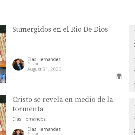
Sumergidos en el Rio De Dios
Elias Hernandez
Pastor
August 31, 2025
Cristo se revela en medio de la
tormenta
Elias Hernandez
Elias Hernandez
Pastor