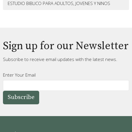
ESTUDIO BIBLICO PARA ADULTOS, JOVENES Y NINOS
Sign up for our Newsletter
Subscribe to receive email updates with the latest news.
Enter Your Email
Subscribe