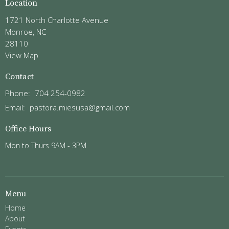
Location
1721 North Charlotte Avenue
Monroe, NC
28110
View Map
Contact
Phone:
704 254-0982
Email
:
pastora.miesusa@gmail.com
Office Hours
Mon to Thurs 9AM - 3PM
Menu
Home
About