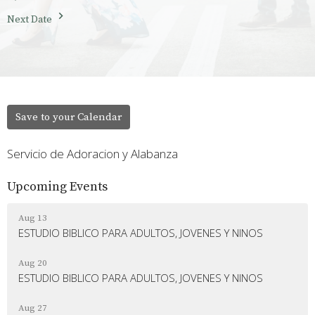
Next Date
Save to your Calendar
Servicio de Adoracion y Alabanza
Upcoming Events
Aug 13
ESTUDIO BIBLICO PARA ADULTOS, JOVENES Y NINOS
Aug 20
ESTUDIO BIBLICO PARA ADULTOS, JOVENES Y NINOS
Aug 27