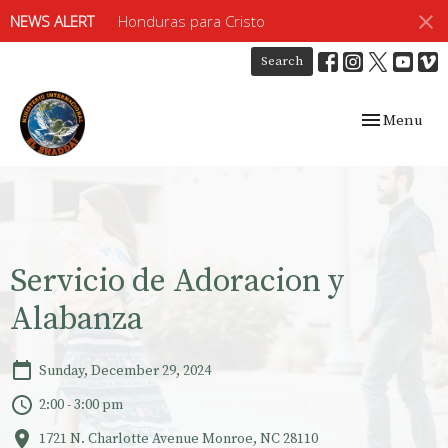
NEWS ALERT
Honduras para Cristo
Search
Toggle navig
Menu
Servicio de Adoracion y
Alabanza
Sunday, December 29, 2024
2:00 - 3:00 pm
1721 N. Charlotte Avenue Monroe, NC 28110